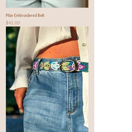
Pilar Embroidered Belt
Price
$42.00