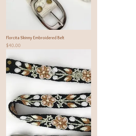
Florcita Skinny Embroidered Belt
Price
$40.00