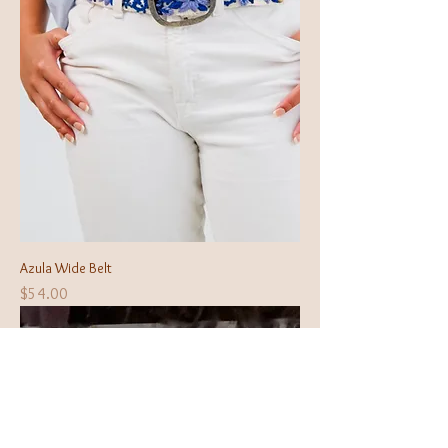
Azula Wide Belt
Price
$54.00