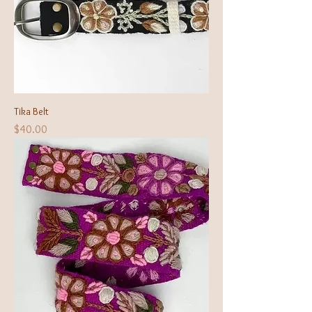
Tika Belt
Price
$40.00