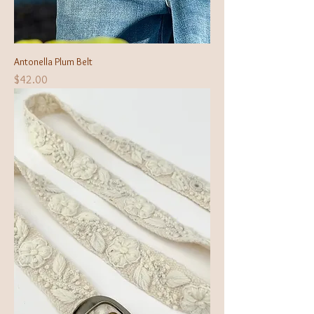
Antonella Plum Belt
Price
$42.00