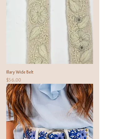
Illary Wide Belt
Price
$56.00