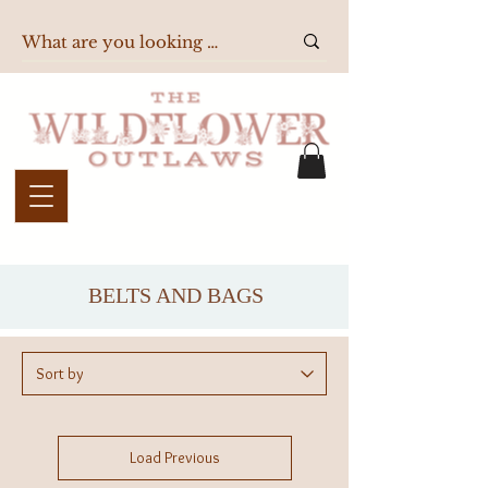
BELTS AND BAGS
Load Previous