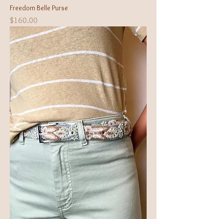
Freedom Belle Purse
Price
$160.00