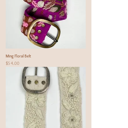
Ming Floral Belt
Price
$54.00