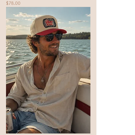
Price
$78.00