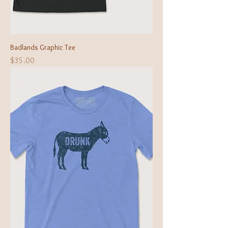
Badlands Graphic Tee
Price
$35.00