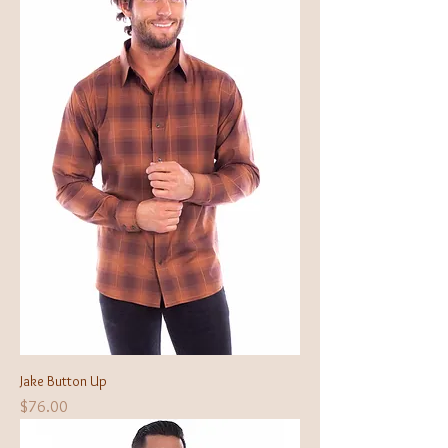
Jake Button Up
Price
$76.00