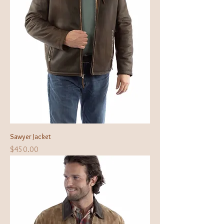
Sawyer Jacket
Price
$450.00