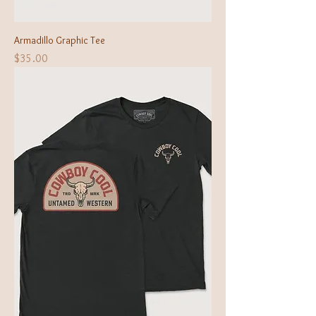
Armadillo Graphic Tee
Price
$35.00