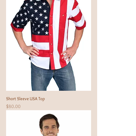
Short Sleeve USA Top
Price
$80.00