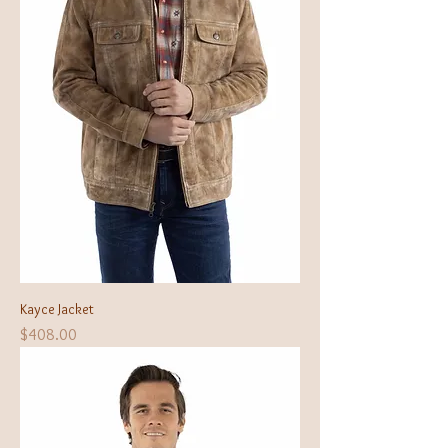
Kayce Jacket
Price
$408.00