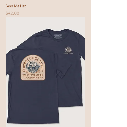
Beer Me Hat
Price
$42.00