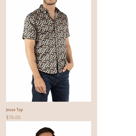
Jesse Top
Price
$78.00