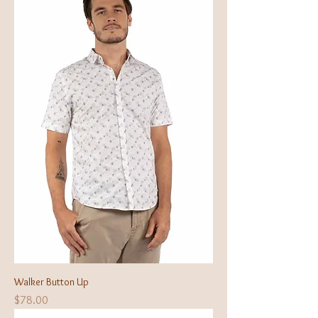
Walker Button Up
Price
$78.00