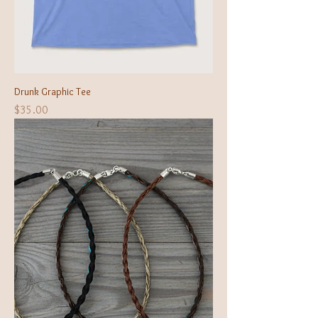
Drunk Graphic Tee
Price
$35.00