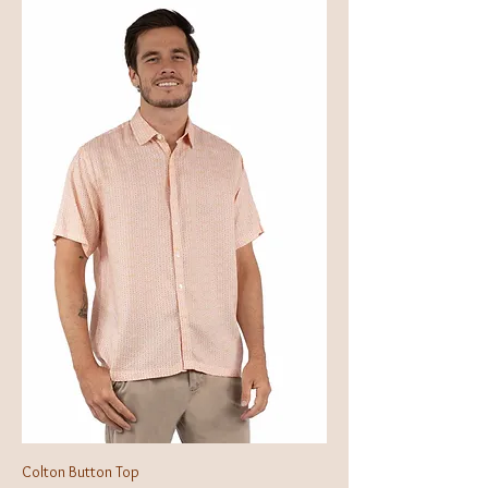
Colton Button Top