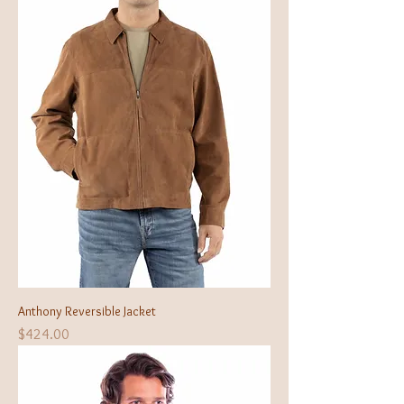
Anthony Reversible Jacket
Price
$424.00