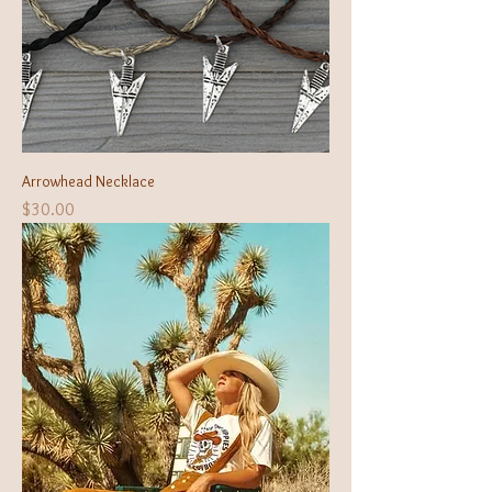
Arrowhead Necklace
Price
$30.00