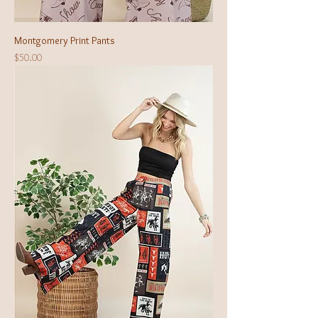
Montgomery Print Pants
Price
$50.00