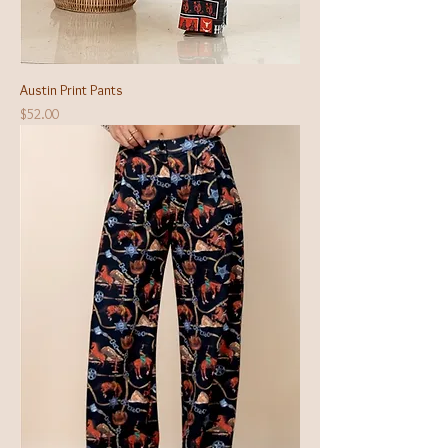
Austin Print Pants
Price
$52.00