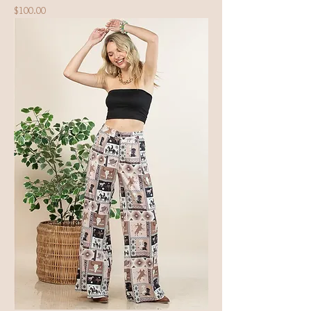
Price
$100.00