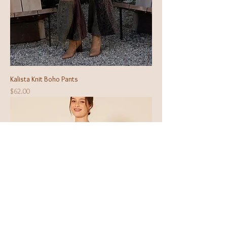
Kalista Knit Boho Pants
Price
$62.00