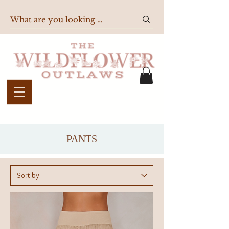
PANTS