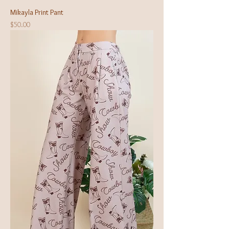
Mikayla Print Pant
Price
$50.00