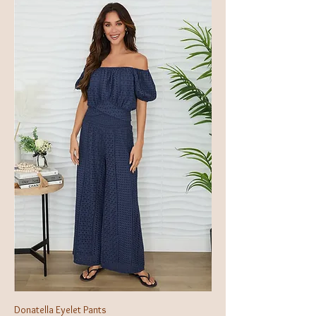
Donatella Eyelet Pants