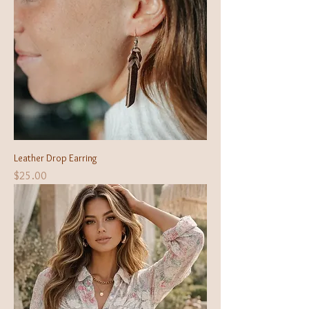
Leather Drop Earring
Price
$25.00