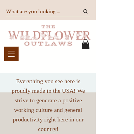
Everything you see here is
proudly made in the USA! We
strive to generate a positive
working culture and general
productivity right here in our
country!