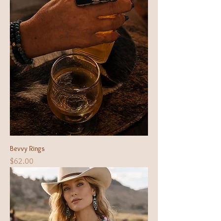
Bevvy Rings
Price
$62.00