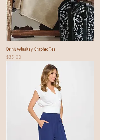
Drink Whiskey Graphic Tee
Price
$35.00