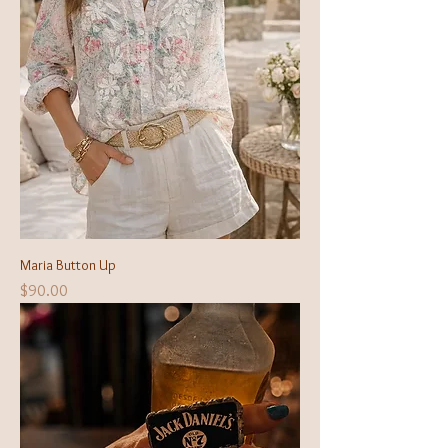
Maria Button Up
Price
$90.00