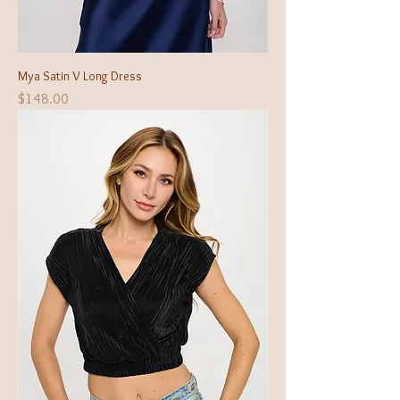
Mya Satin V Long Dress
Price
$148.00