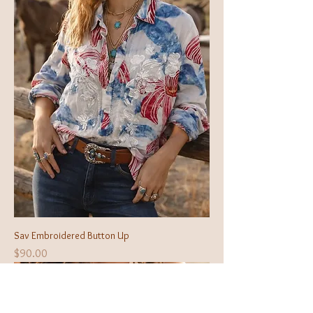
Sav Embroidered Button Up
Price
$90.00