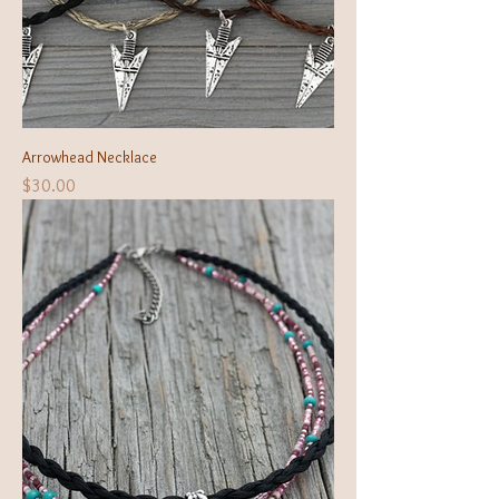
Arrowhead Necklace
Price
$30.00