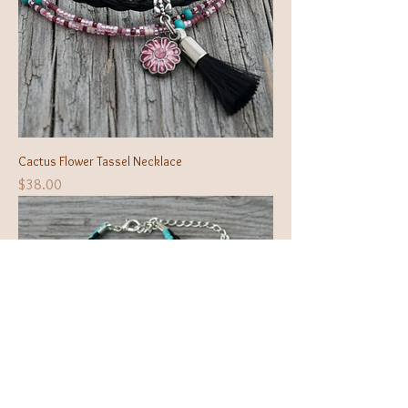
Cactus Flower Tassel Necklace
Price
$38.00