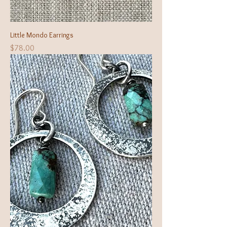
Little Mondo Earrings
Price
$78.00