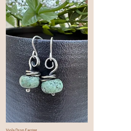
Viola Drop Earring