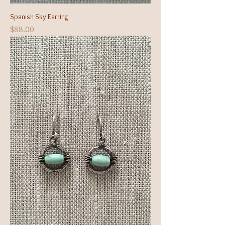
Spanish Sky Earring
Price
$88.00