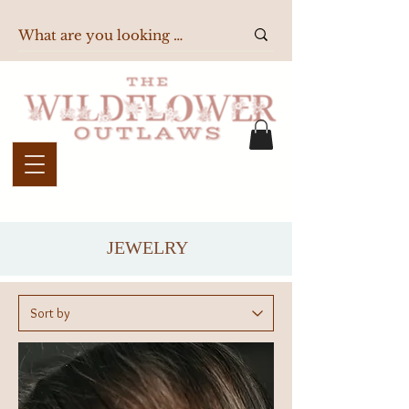
JEWELRY