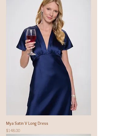
Mya Satin V Long Dress
Price
$148.00