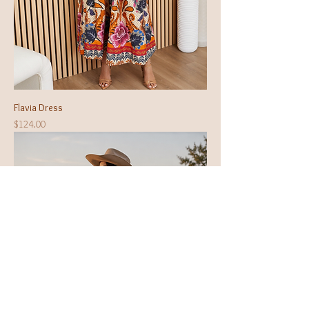
Flavia Dress
Price
$124.00