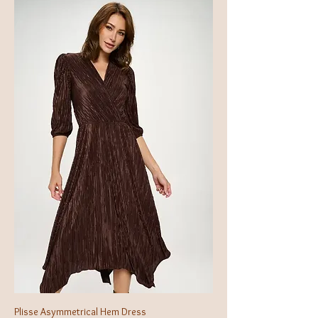
Plisse Asymmetrical Hem Dress