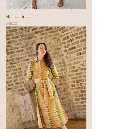
Abanico Dress
Price
$48.00