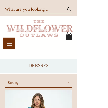
DRESSES