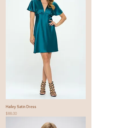
Hailey Satin Dress
Price
$88.00