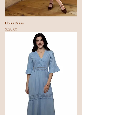
Eloisa Dress
Price
$298.00