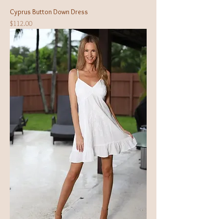
Cyprus Button Down Dress
Price
$112.00