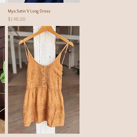
Quick View
Mya Satin V Long Dress
Price
$148.00