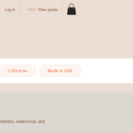
Log In
View points
Collection
Made in USA
bralettes, underwear, and