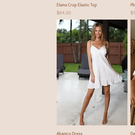
Quick View
Elaina Crop Elastic Top
Pl
Price
Pr
$84.00
$
Quick View
Abanico Dress
De