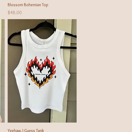
Quick View
Blossom Bohemian Top
Price
$48.00
Quick View
Yeehaw, I Guess Tank