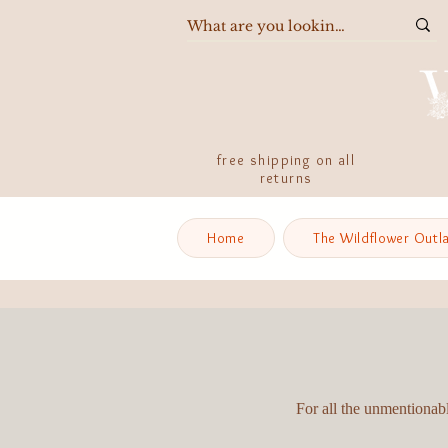
free shipping on all
returns
Home
The Wildflower Outl
For all the unmentionabl