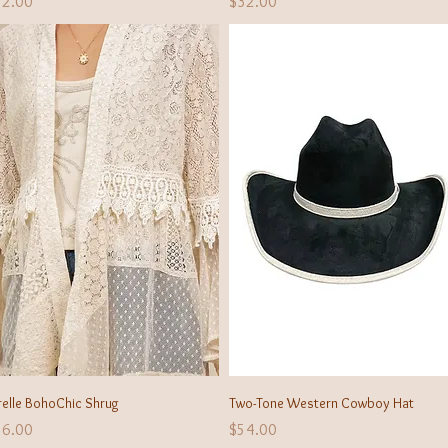
ice
Price
32.00
$32.00
Quick View
Quick View
relle BohoChic Shrug
Two-Tone Western Cowboy Hat
ice
Price
56.00
$54.00