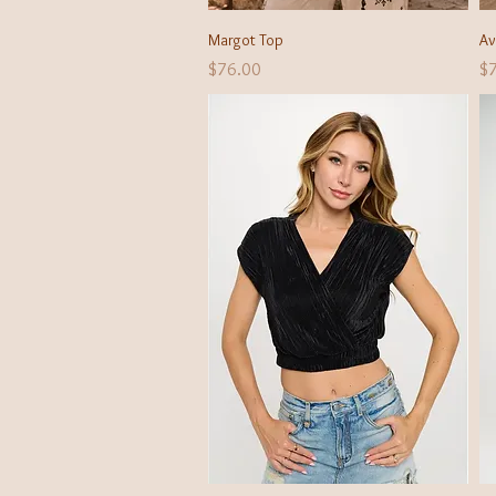
Quick View
Margot Top
Av
Price
Pr
$76.00
$