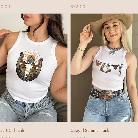
ice
Price
30.00
$32.00
Quick View
Quick View
sert Girl Tank
Cowgirl Summer Tank