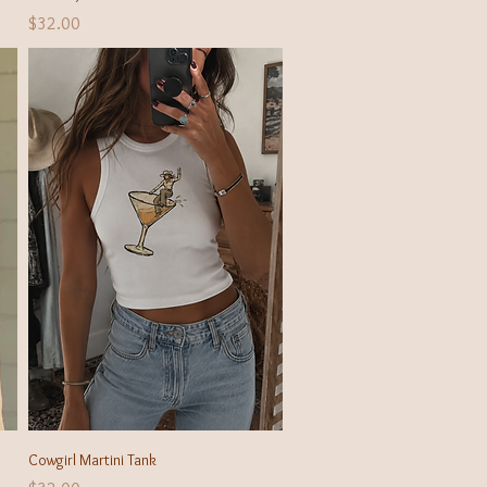
Price
$32.00
Quick View
Cowgirl Martini Tank