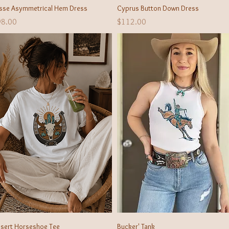
Quick View
Quick View
isse Asymmetrical Hem Dress
Cyprus Button Down Dress
ice
Price
98.00
$112.00
Quick View
Quick View
sert Horseshoe Tee
Bucker' Tank