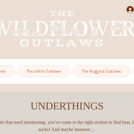
aws
The Little Outlaws
The Rugged Outlaws
UNDERTHINGS
es that need mentioning, you've come to the right section to find bras, 
socks! And maybe moreeee…