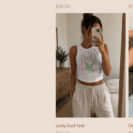
Price
Pr
$48.00
$
Quick View
Lucky Duck Tank
De