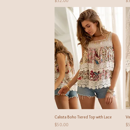
Price
Pr
$32.00
$
Quick View
Calista Boho Tiered Top with Lace
Vi
Price
Pr
$50.00
$