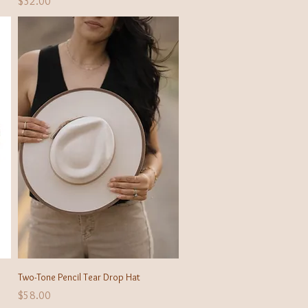
Price
$32.00
Quick View
Two-Tone Pencil Tear Drop Hat
Price
$58.00