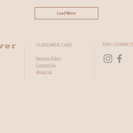
Load More
wer
STAY CONNEC
CUSTOMER CARE
Returns Policy
Contact Us
About Us