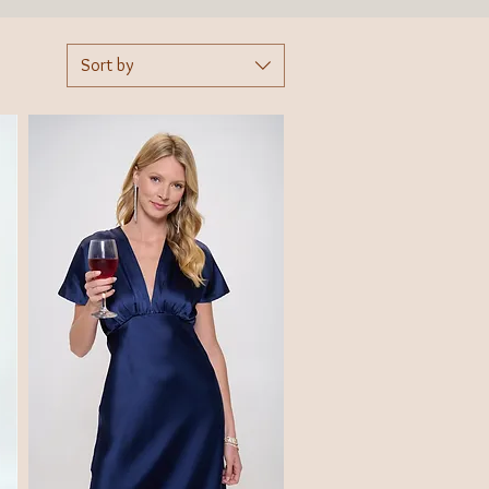
Sort by