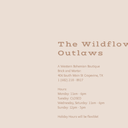
The Wildflo
Outlaws
A Western Bohemian Boutique
Brick and Mortar:
406 South Main St Grapevine, TX
1 (682) 218 - 8927
Hours:​
Monday: 11am - 6pm
Tuesday: CLOSED
Wednesday, Saturday: 11am - 6pm
Sunday: 12pm - 5pm
Holiday Hours will be flexible!