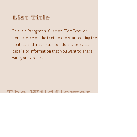
List Title
This is a Paragraph. Click on "Edit Text" or
double click on the text box to start editing the
content and make sure to add any relevant
details or information that you want to share
with your visitors.
The Wildflower
Outlaws
A Western Bohemian Boutique
Brick and Mortar:
406 South Main St Grapevine, TX
1 (682) 218 - 8927