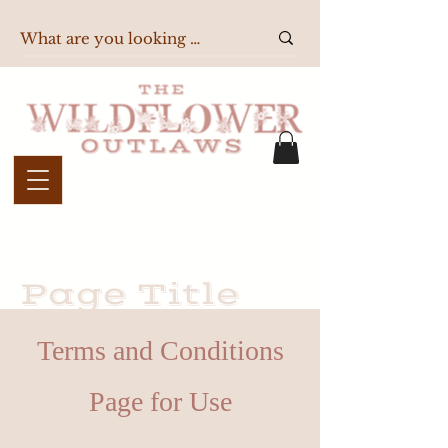
Page Title
Terms and Conditions
Page for Use