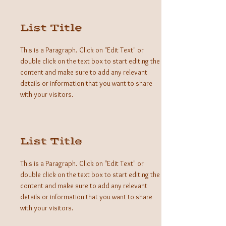
List Title
This is a Paragraph. Click on "Edit Text" or
double click on the text box to start editing the
content and make sure to add any relevant
details or information that you want to share
with your visitors.
List Title
This is a Paragraph. Click on "Edit Text" or
double click on the text box to start editing the
content and make sure to add any relevant
details or information that you want to share
with your visitors.