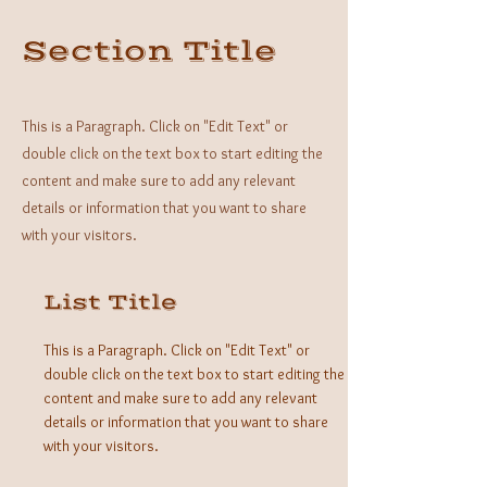
Section Title
This is a Paragraph. Click on "Edit Text" or
double click on the text box to start editing the
content and make sure to add any relevant
details or information that you want to share
with your visitors.
List Title
This is a Paragraph. Click on "Edit Text" or
double click on the text box to start editing the
content and make sure to add any relevant
details or information that you want to share
with your visitors.