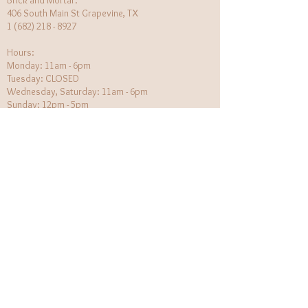
Brick and Mortar:
406 South Main St Grapevine, TX
1 (682) 218 - 8927
Hours:​
Monday: 11am - 6pm
Tuesday: CLOSED
Wednesday, Saturday: 11am - 6pm
Sunday: 12pm - 5pm
Holiday Hours will be flexible!
CUSTOMER CARE
Returns Policy
Contact Us
About Us
STAY CONNECTED