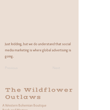
Just kidding, but we do understand that social
media marketing is where global advertising is
going.
Previous
Next
The Wildflower
Outlaws
A Western Bohemian Boutique