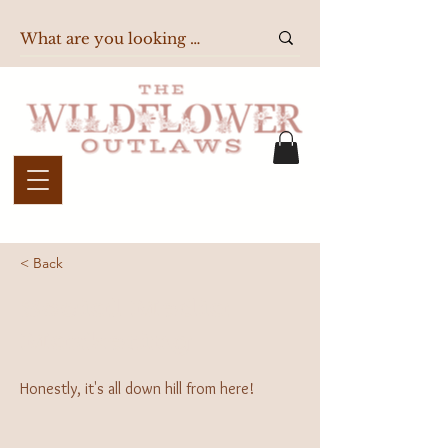
< Back
Social Media
Marketing
Honestly, it's all down hill from here!