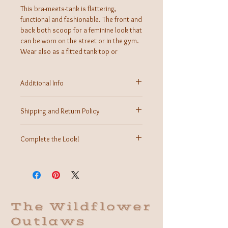
This bra-meets-tank is flattering,
functional and fashionable. The front and
back both scoop for a feminine look that
can be worn on the street or in the gym.
Wear also as a fitted tank top or
layered.
Additional Info
Fabric:
Care Instructions: Machine wash
Shipping and Return Policy
Made in USA
Shipping calculated at time of checkout.
Returns may be accepted within 7 days of received
Complete the Look!
purchase for store credit.
More information can be found on our Contact Us
We cannot wait to style this cute tank for your
page.
inspo!
The Wildflower
Outlaws