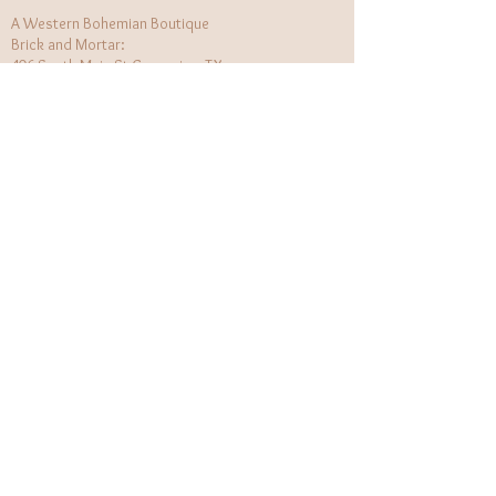
A Western Bohemian Boutique
Brick and Mortar:
406 South Main St Grapevine, TX
1 (682) 218 - 8927
Hours:​
Monday: 11am - 6pm
Tuesday: CLOSED
Wednesday, Saturday: 11am - 6pm
Sunday: 12pm - 5pm
Holiday Hours will be flexible!
CUSTOMER CARE
Returns Policy
Contact Us
About Us
STAY CONNECTED