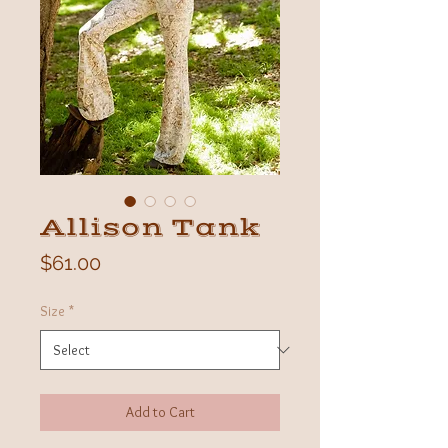
Allison Tank
Price
$61.00
Size
*
Add to Cart