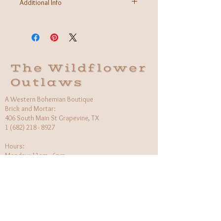
Additional Info
Fabric: 100% Organic Cotton
Care Instructions: Machine was cold, inside out
Made in Brooklyn, USA
The Wildflower
Outlaws
A Western Bohemian Boutique
Brick and Mortar:
406 South Main St Grapevine, TX
1 (682) 218 - 8927
Hours:​
Monday: 11am - 6pm
Tuesday: CLOSED
Wednesday, Saturday: 11am - 6pm
Sunday: 12pm - 5pm
Holiday Hours will be flexible!
CUSTOMER CARE