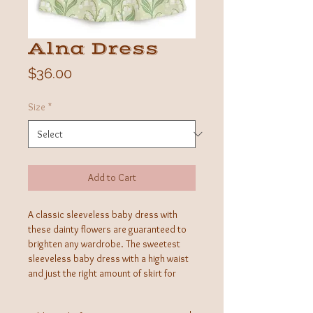
Alna Dress
Price
$36.00
Size
*
Add to Cart
A classic sleeveless baby dress with
these dainty flowers are guaranteed to
brighten any wardrobe. The sweetest
sleeveless baby dress with a high waist
and just the right amount of skirt for
little legs.