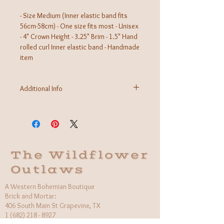
- Size Medium (Inner elastic band fits
56cm-58cm) - One size fits most - Unisex
- 4" Crown Height - 3.25" Brim - 1.5" Hand
rolled curl Inner elastic band - Handmade
item
Additional Info
Material: 100% Vegan Suede with stiff brim
Made in Mexico
The Wildflower
Outlaws
A Western Bohemian Boutique
Brick and Mortar:
406 South Main St Grapevine, TX
1 (682) 218 - 8927