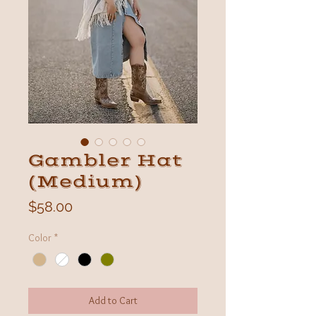
Gambler Hat
(Medium)
Price
$58.00
Color
*
Add to Cart