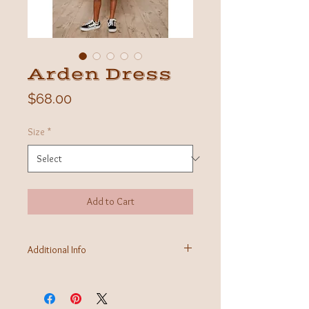
Arden Dress
Price
$68.00
Size
*
Add to Cart
Additional Info
Fabric: 100% Lenzing Ecovero
Care Instructions: Machine wash
Made in India