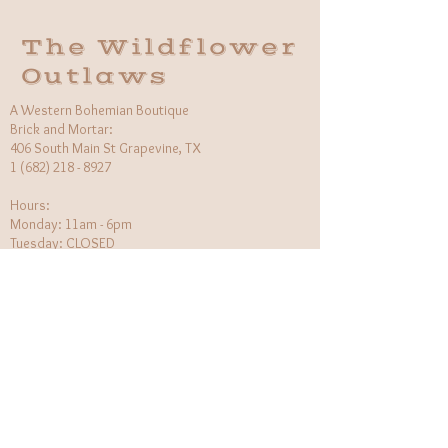
The Wildflower
Outlaws
A Western Bohemian Boutique
Brick and Mortar:
406 South Main St Grapevine, TX
1 (682) 218 - 8927
Hours:​
Monday: 11am - 6pm
Tuesday: CLOSED
Wednesday, Saturday: 11am - 6pm
Sunday: 12pm - 5pm
Holiday Hours will be flexible!
CUSTOMER CARE
Returns Policy
Contact Us
About Us