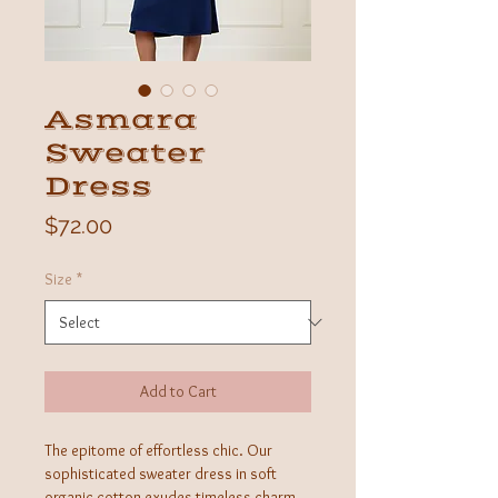
Asmara
Sweater
Dress
Price
$72.00
Size
*
Add to Cart
The epitome of effortless chic. Our
sophisticated sweater dress in soft
organic cotton exudes timeless charm.