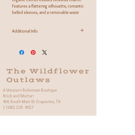
Features a flattering silhouette, romantic
belled sleeves, and a removable waist
tie. A special chevron pointelle stitch
adorns the front bodice for that extra
Additional Info
touch. Prepare for the compliments to
roll in when you're wearing this one!
Fabric: 100% GOTS Certified Organic Cotton
Care Instructions: Machine wash
Made in Indonesia
The Wildflower
Outlaws
A Western Bohemian Boutique
Brick and Mortar:
406 South Main St Grapevine, TX
1 (682) 218 - 8927
Hours:​
Monday: 11am - 6pm
Tuesday: CLOSED