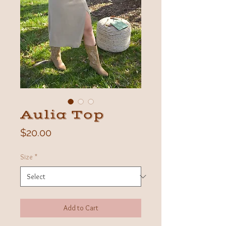
Aulia Top
Price
$20.00
Size
*
Add to Cart