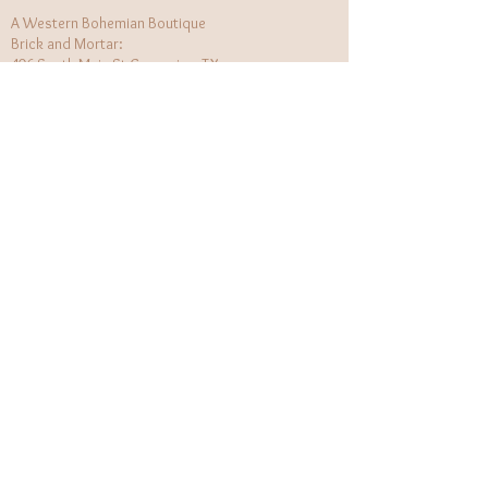
A Western Bohemian Boutique
Brick and Mortar:
406 South Main St Grapevine, TX
1 (682) 218 - 8927
Hours:​
Monday: 11am - 6pm
Tuesday: CLOSED
Wednesday, Saturday: 11am - 6pm
Sunday: 12pm - 5pm
Holiday Hours will be flexible!
CUSTOMER CARE
Returns Policy
Contact Us
About Us
STAY CONNECTED