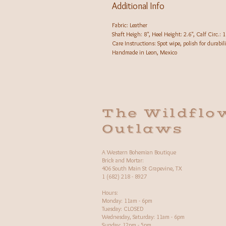
Additional Info
Fabric: Leather
Shaft Heigh: 8", Heel Height: 2.6", Calf Circ.: 1
Care Instructions: Spot wipe, polish for durabili
Handmade in Leon, Mexico
The Wildflo
Outlaws
A Western Bohemian Boutique
Brick and Mortar:
406 South Main St Grapevine, TX
1 (682) 218 - 8927
Hours:​
Monday: 11am - 6pm
Tuesday: CLOSED
Wednesday, Saturday: 11am - 6pm
Sunday: 12pm - 5pm