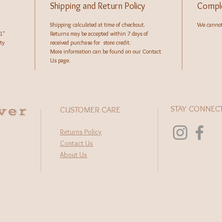
Shipping and Return Policy
Comple
Shipping calculated at time of checkout.
We cannot 
1"
Returns may be accepted within 7 days of
ty
received purchase for store credit.
More information can be found on our Contact
Us page.
wer
STAY CONNEC
CUSTOMER CARE
Returns Policy
Contact Us
About Us