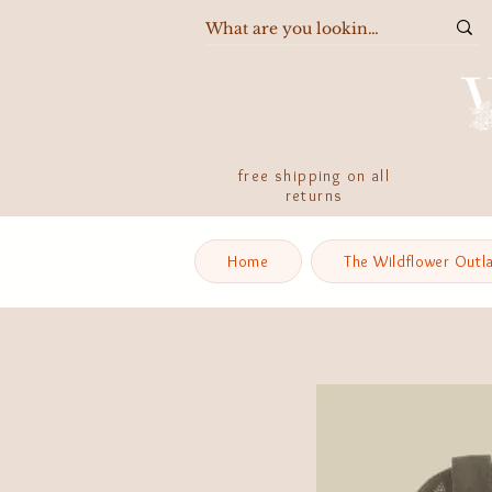
free shipping on all
returns
Home
The Wildflower Outl