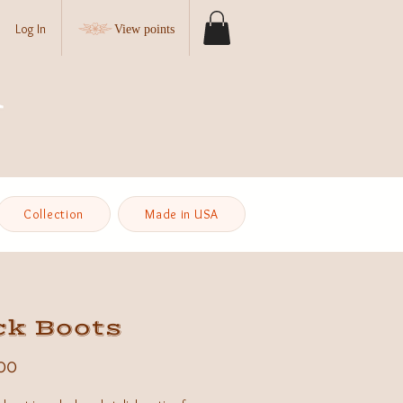
Log In
View points
Collection
Made in USA
ck Boots
Price
00