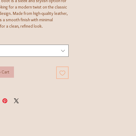
boot is a sleek and stylish option for
king for a modern twist on the classic
esign. Made from high-quality leather,
es a smooth finish with minimal
 for a clean, refined look.
 Cart