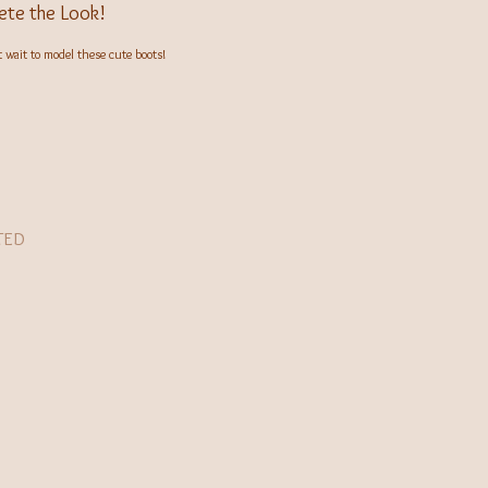
te the Look!
wait to model these cute boots!
TED