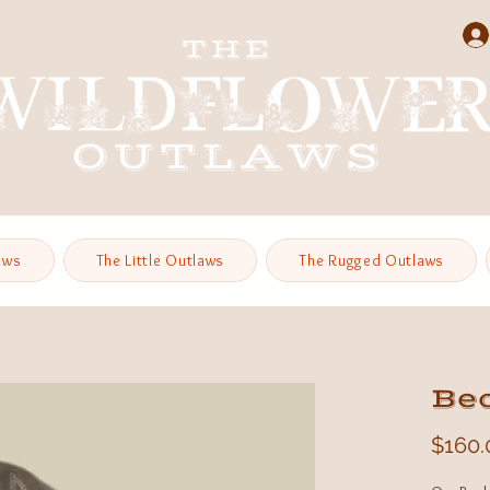
aws
The Little Outlaws
The Rugged Outlaws
Be
$160.