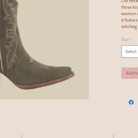
Our Beck 
those loo
western d
it featur
stitching
Size
*
Select
Add to