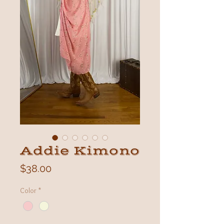
Addie Kimono
Price
$38.00
Color
*