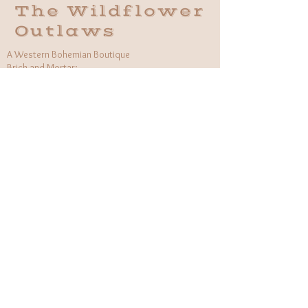
The Wildflower
Outlaws
A Western Bohemian Boutique
Brick and Mortar:
406 South Main St Grapevine, TX
1 (682) 218 - 8927
Hours:​
Monday: 11am - 6pm
Tuesday: CLOSED
Wednesday, Saturday: 11am - 6pm
Sunday: 12pm - 5pm
Holiday Hours will be flexible!
CUSTOMER CARE
Returns Policy
Contact Us
About Us