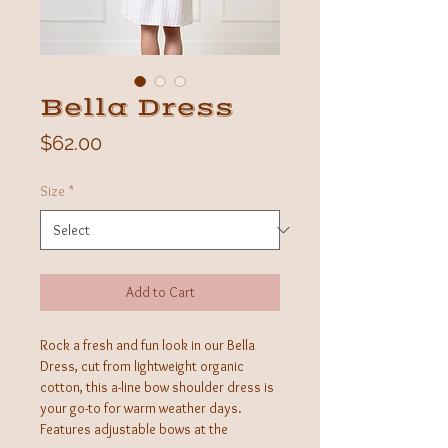
Bella Dress
Price
$62.00
Size
*
Add to Cart
Rock a fresh and fun look in our Bella
Dress, cut from lightweight organic
cotton, this a-line bow shoulder dress is
your go-to for warm weather days.
Features adjustable bows at the