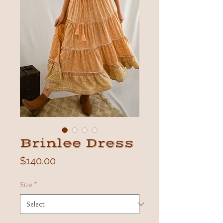
Brinlee Dress
Price
$140.00
Size
*