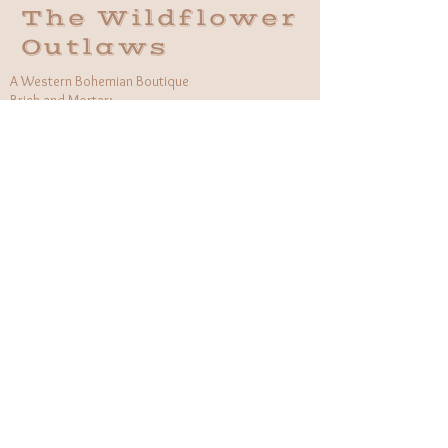
The Wildflower
Outlaws
A Western Bohemian Boutique
Brick and Mortar:
406 South Main St Grapevine, TX
1 (682) 218 - 8927
Hours:​
Monday: 11am - 6pm
Tuesday: CLOSED
Wednesday, Saturday: 11am - 6pm
Sunday: 12pm - 5pm
Holiday Hours will be flexible!
CUSTOMER CARE
Returns Policy
Contact Us
About Us