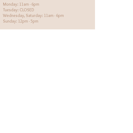
Monday: 11am - 6pm
Tuesday: CLOSED
Wednesday, Saturday: 11am - 6pm
Sunday: 12pm - 5pm
Holiday Hours will be flexible!
CUSTOMER CARE
Returns Policy
Contact Us
About Us
STAY CONNECTED
The Wildflower Outlaws LLC.