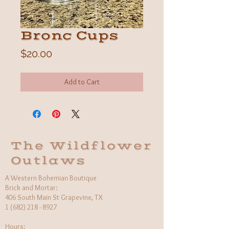
Bronc Cups
Price
$20.00
Add to Cart
The Wildflower
Outlaws
A Western Bohemian Boutique
Brick and Mortar:
406 South Main St Grapevine, TX
1 (682) 218 - 8927
Hours:​