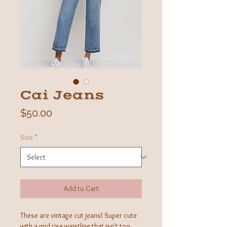
Cai Jeans
Price
$50.00
Size
*
Add to Cart
These are vintage cut jeans! Super cute
with a mid rise waistline that isn't too