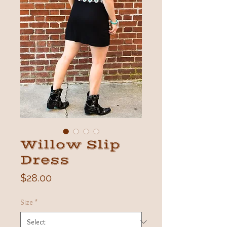
Willow Slip
Dress
Price
$28.00
Size
*