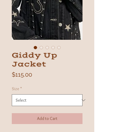
Giddy Up
Jacket
Price
$115.00
Size
*
Add to Cart