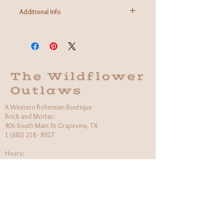
Additional Info
Fabric: 100% Cotton
Care Instructions: Machine wash cold
Made in Bangladesh
The Wildflower
Outlaws
A Western Bohemian Boutique
Brick and Mortar:
406 South Main St Grapevine, TX
1 (682) 218 - 8927
Hours:​
Monday: 11am - 6pm
Tuesday: CLOSED
Wednesday, Saturday: 11am - 6pm
Sunday: 12pm - 5pm
Holiday Hours will be flexible!