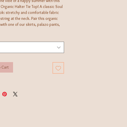
the vibe of a happy summer with this
Organic Halter Tie Top! A classic Soul
ok: stretchy and comfortable fabric
 string at the neck. Pair this organic
with one of our skirts, palazo pants,
 for a fun summer look!
 Cart