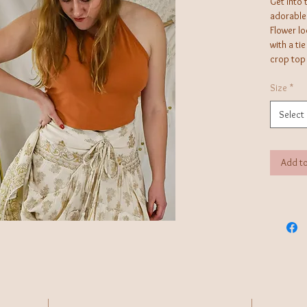
Get into 
adorable 
Flower lo
with a tie
crop top 
or shorts
Size
*
Select
Add to