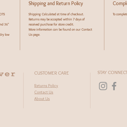
Shipping and Return Policy
Comple
GOTS
Shipping Calculated at time of checkout.
To complete
Returns may be accepted within 7 days of
and 36"
received purchase for store credit.
More information can be found on our Contact
dry low
Us page.
wer
STAY CONNEC
CUSTOMER CARE
Returns Policy
Contact Us
About Us