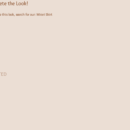
te the Look!
 this look, search for our: Mirari Skirt
TED