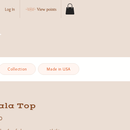
Log In
View points
Collection
Made in USA
ala Top
Price
0