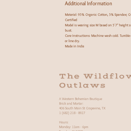
Additional Information
Material: 95% Organic Cotton, 5% Spandex; 
Certified
Model is wearing size M based on 5'7" height 
bust.
Care Instructions: Machine wash cold. Tumble 
or line dry.
Made in India
The Wildflo
Outlaws
A Western Bohemian Boutique
Brick and Mortar:
406 South Main St Grapevine, TX
1 (682) 218 - 8927
Hours:​
Monday: 11am - 6pm