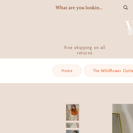
free shipping on all
returns
Home
The Wildflower Outl