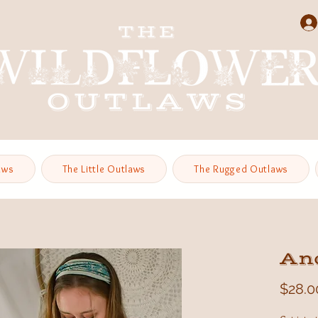
aws
The Little Outlaws
The Rugged Outlaws
An
$28.0