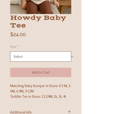
Howdy Baby
Tee
Price
$24.00
Size
*
Add to Cart
Matching Baby Romper in Sizes: 0-3 M, 3-
6M, 6-9M, 9-12M
Toddler Tee in Sizes: 12-24M, 2t, 3t, 4t
Additional Info