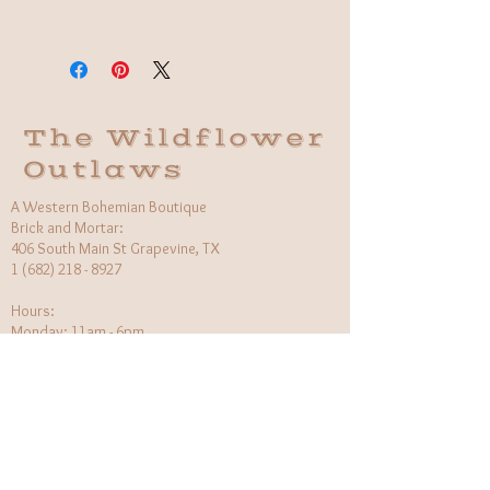
Fabric: 100% Organic Cotton
Care Instructions: Machine wash
Made in India
The Wildflower
Outlaws
A Western Bohemian Boutique
Brick and Mortar:
406 South Main St Grapevine, TX
1 (682) 218 - 8927
Hours:​
Monday: 11am - 6pm
Tuesday: CLOSED
Wednesday, Saturday: 11am - 6pm
Sunday: 12pm - 5pm
Holiday Hours will be flexible!
CUSTOMER CARE