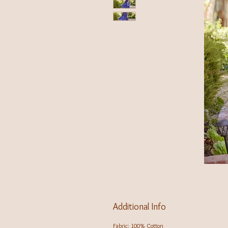
Additional Info
Fabric: 100% Cotton