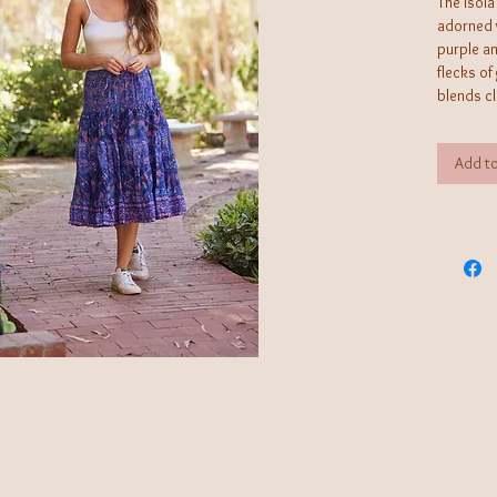
The Isola
adorned w
purple a
flecks of
blends c
flair, en
*OS fits 
Add to