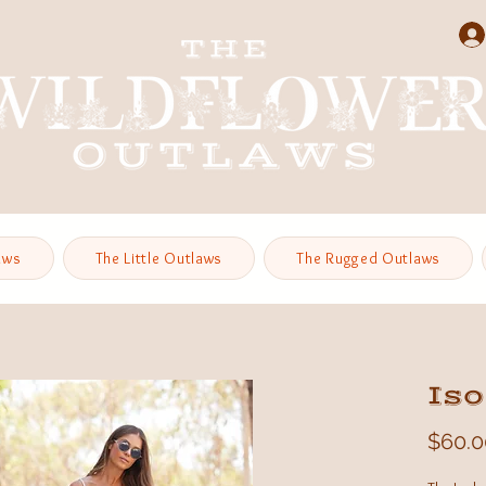
aws
The Little Outlaws
The Rugged Outlaws
Iso
$60.0