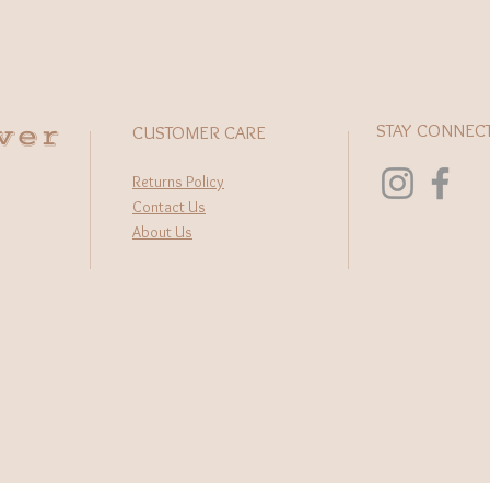
wer
STAY CONNEC
CUSTOMER CARE
Returns Policy
Contact Us
About Us