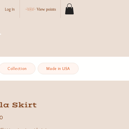
Log In
View points
Collection
Made in USA
la Skirt
Price
0