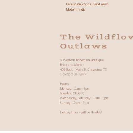
Care Instructions: hand wash
Made in India
The Wildflo
Outlaws
A Western Bohemian Boutique
Brick and Mortar:
406 South Main St Grapevine, TX
1 (682) 218 - 8927
Hours:​
Monday: 11am - 6pm
Tuesday: CLOSED
Wednesday, Saturday: 11am - 6pm
Sunday: 12pm - 5pm
Holiday Hours will be flexible!