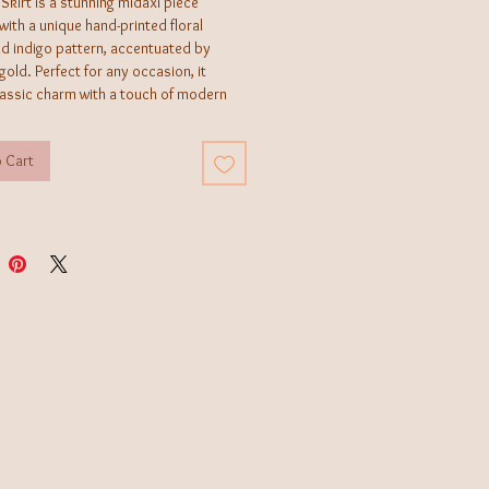
 Skirt is a stunning midaxi piece
ith a unique hand-printed floral
nd indigo pattern, accentuated by
 gold. Perfect for any occasion, it
lassic charm with a touch of modern
suring you stand out effortlessly.
sizes US2-10*
 Cart