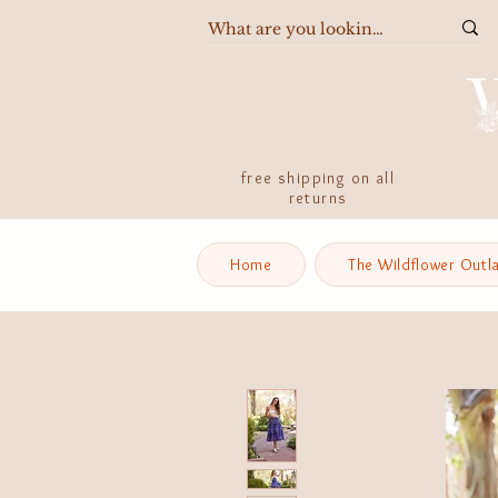
free shipping on all
returns
Home
The Wildflower Outl