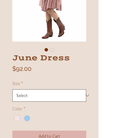
June Dress
Price
$92.00
Size
*
Color
*
Add to Cart