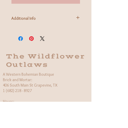
Additional Info
Fabric:
Care Instructions: machine wash cold, hang to
dry
Made in India
The Wildflower
Outlaws
A Western Bohemian Boutique
Brick and Mortar:
406 South Main St Grapevine, TX
1 (682) 218 - 8927
Hours:​
Monday: 11am - 6pm
Tuesday: CLOSED
Wednesday, Saturday: 11am - 6pm
Sunday: 12pm - 5pm