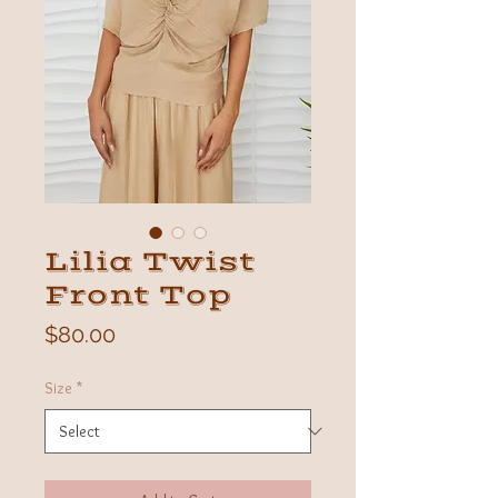
Lilia Twist
Front Top
Price
$80.00
Size
*