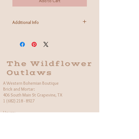
Add to Cart
Additional Info
Fabric: Cotton/Poly Blend
Care Instructions: Gentle wash, hang to dry
Made in Italy
The Wildflower
Outlaws
A Western Bohemian Boutique
Brick and Mortar:
406 South Main St Grapevine, TX
1 (682) 218 - 8927
Hours:​
Monday: 11am - 6pm
Tuesday: CLOSED
Wednesday, Saturday: 11am - 6pm
Sunday: 12pm - 5pm