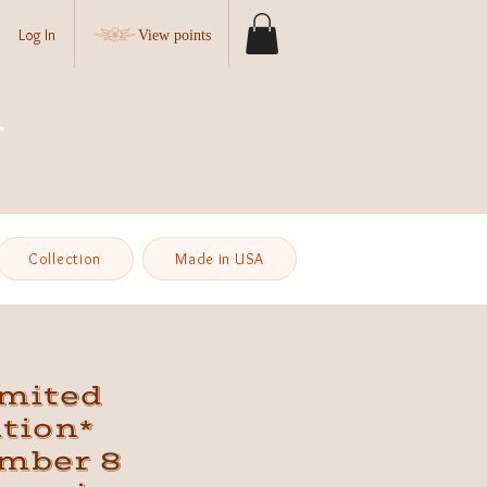
Log In
View points
Collection
Made in USA
imited
tion*
mber 8