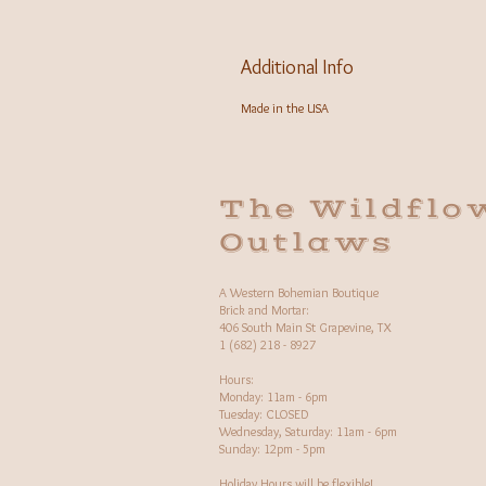
Additional Info
Made in the USA
The Wildflo
Outlaws
A Western Bohemian Boutique
Brick and Mortar:
406 South Main St Grapevine, TX
1 (682) 218 - 8927
Hours:​
Monday: 11am - 6pm
Tuesday: CLOSED
Wednesday, Saturday: 11am - 6pm
Sunday: 12pm - 5pm
Holiday Hours will be flexible!