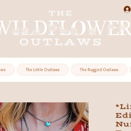
aws
The Little Outlaws
The Rugged Outlaws
*L
Edi
Nu