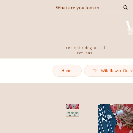
free shipping on all
returns
Home
The Wildflower Outl