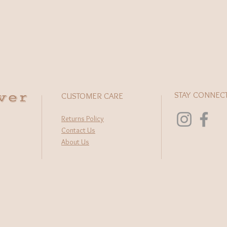
This excl
skilled a
and ensur
alike. W
or layere
pendant 
any outfi
High qual
wer
STAY CONNEC
Turquoise
CUSTOMER CARE
Each ston
Pendant 
Returns Policy
Chain: hy
Contact Us
Length: 2
About Us
Stamped 