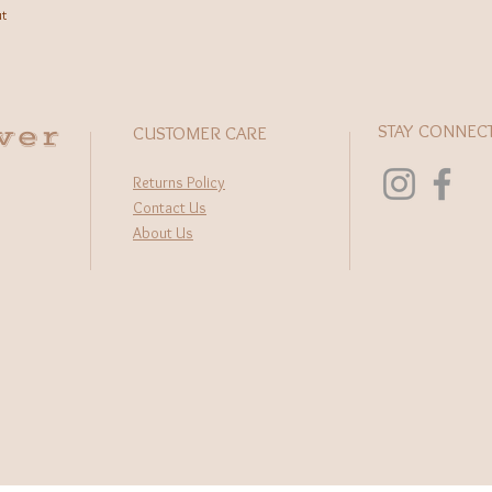
ut
wer
STAY CONNEC
CUSTOMER CARE
Returns Policy
Contact Us
About Us