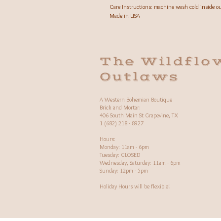
Care Instructions: machine wash cold inside o
Made in USA
The Wildflo
Outlaws
A Western Bohemian Boutique
Brick and Mortar:
406 South Main St Grapevine, TX
1 (682) 218 - 8927
Hours:​
Monday: 11am - 6pm
Tuesday: CLOSED
Wednesday, Saturday: 11am - 6pm
Sunday: 12pm - 5pm
Holiday Hours will be flexible!