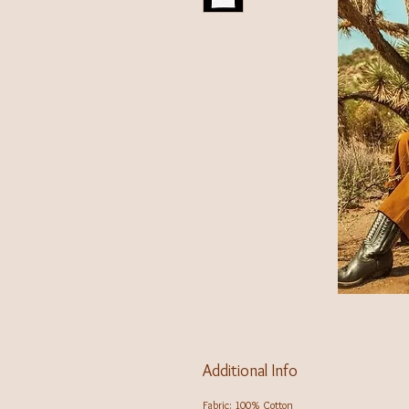
Additional Info
Fabric: 100% Cotton