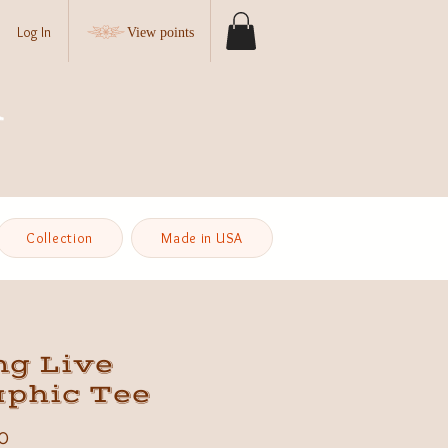
Log In
View points
Collection
Made in USA
ng Live
aphic Tee
Price
0