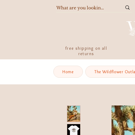
free shipping on all
returns
Home
The Wildflower Outl