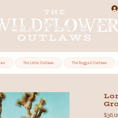
aws
The Little Outlaws
The Rugged Outlaws
Lo
Gr
$36.0