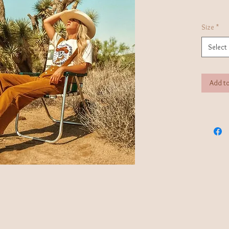
Size
*
Select
Add to