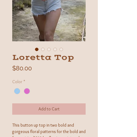
Loretta Top
Price
$80.00
Color
*
Add to Cart
This button up top in two bold and
gorgeous floral patterns for the bold and