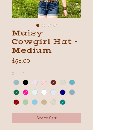
Maisy
Cowgirl Hat -
Medium
Price
$58.00
Color
*
Add to Cart