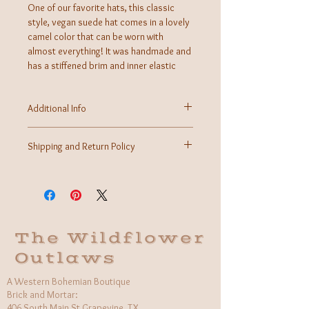
One of our favorite hats, this classic
style, vegan suede hat comes in a lovely
camel color that can be worn with
almost everything! It was handmade and
has a stiffened brim and inner elastic
band. You will get plenty of use out of
this boho western necessity!
Additional Info
Material: Vegan Suede, Inner Elastic Band
Handmade in Mexico
Shipping and Return Policy
Shipping calculated at time of checkout.
Returns may be accepted within 7 days of received
purchase for store credit.
*This item may not be available for returns if
chipped, scratched, damaged, broken, and/or not
in its original state with tags.
The Wildflower
More information can be found on our Contact Us
Outlaws
page.
A Western Bohemian Boutique
Brick and Mortar:
406 South Main St Grapevine, TX