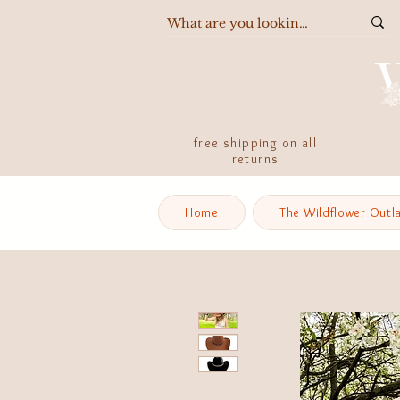
free shipping on all
returns
Home
The Wildflower Outl