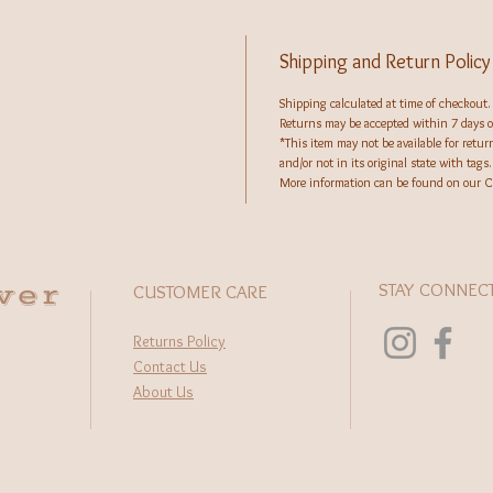
Shipping and Return Policy
Shipping calculated at time of checkout.
Returns may be accepted within 7 days of
*This item may not be available for retu
and/or not in its original state with tags.
More information can be found on our C
wer
STAY CONNEC
CUSTOMER CARE
Returns Policy
Contact Us
About Us