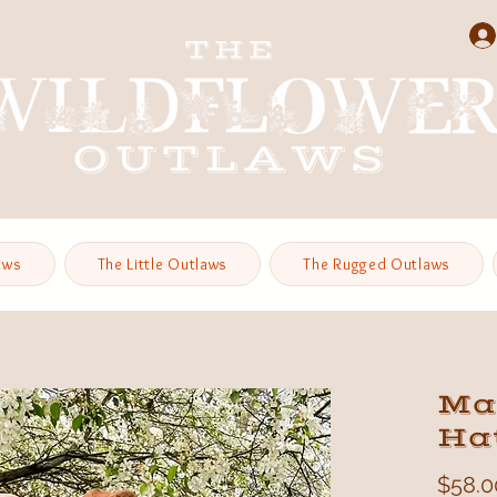
aws
The Little Outlaws
The Rugged Outlaws
Ma
Hat
$58.0