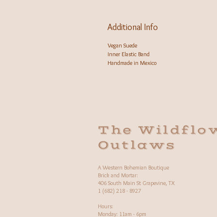
Additional Info
Vegan Suede
Inner Elastic Band
Handmade in Mexico
The Wildflo
Outlaws
A Western Bohemian Boutique
Brick and Mortar:
406 South Main St Grapevine, TX
1 (682) 218 - 8927
Hours:​
Monday: 11am - 6pm