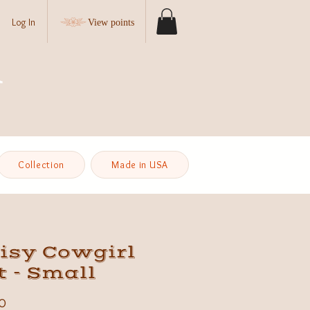
Log In
View points
Collection
Made in USA
isy Cowgirl
 - Small
Price
0