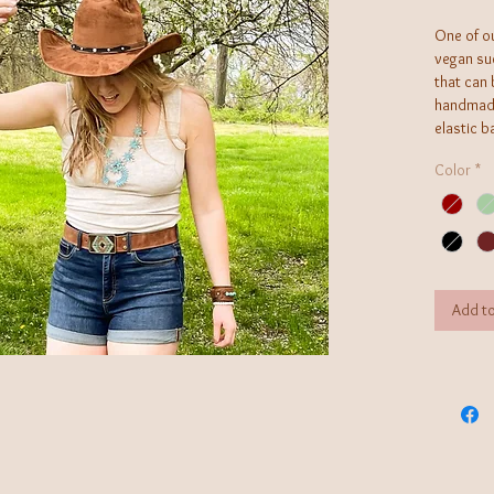
One of ou
vegan su
that can 
handmade
elastic b
this boh
Color
*
Add to