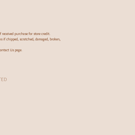
 received purchase for store credit.
rns if chipped, scratched, damaged, broken,
ontact Us page.
TED