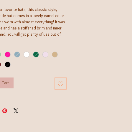
r favorite hats, this classic style,
ede hat comes in a lovely camel color
be worn with almost everything! It was
 and has a stiffened brim and inner
and. You will get plenty of use out of
o western necessity!
 Cart