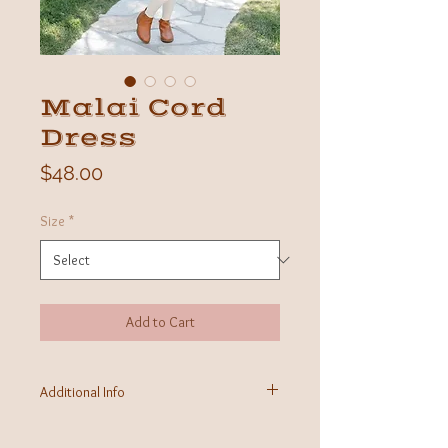
Malai Cord
Dress
Price
$48.00
Size
*
Add to Cart
Additional Info
Fabric: 100% Organic Cotton
Care Instructions: Machine washable