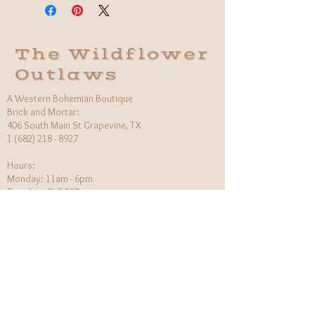
Made in Indonesia
The Wildflower
Outlaws
A Western Bohemian Boutique
Brick and Mortar:
406 South Main St Grapevine, TX
1 (682) 218 - 8927
Hours:​
Monday: 11am - 6pm
Tuesday: CLOSED
Wednesday, Saturday: 11am - 6pm
Sunday: 12pm - 5pm
Holiday Hours will be flexible!
CUSTOMER CARE
Returns Policy