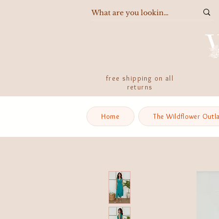
free shipping on all
returns
Home
The Wildflower Outl