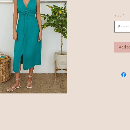
Size
*
Select
Add to