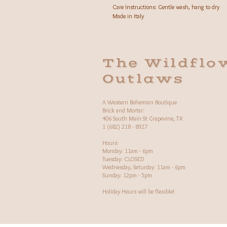
Care Instructions: Gentle wash, hang to dry
Made in Italy
The Wildflo
Outlaws
A Western Bohemian Boutique
Brick and Mortar:
406 South Main St Grapevine, TX
1 (682) 218 - 8927
Hours:​
Monday: 11am - 6pm
Tuesday: CLOSED
Wednesday, Saturday: 11am - 6pm
Sunday: 12pm - 5pm
Holiday Hours will be flexible!