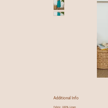
Additional Info
Fabric: 100% Linen