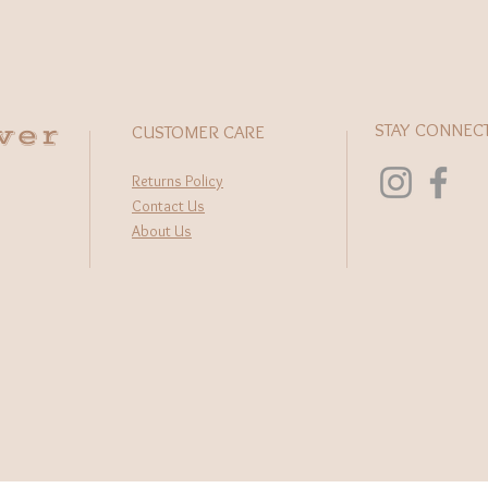
wer
STAY CONNEC
CUSTOMER CARE
Returns Policy
Contact Us
About Us