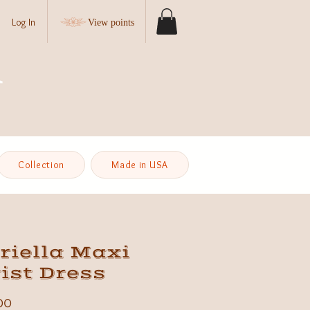
Log In
View points
Collection
Made in USA
riella Maxi
ist Dress
Price
00