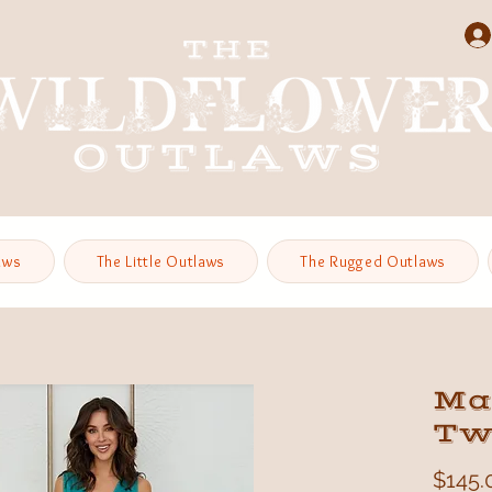
aws
The Little Outlaws
The Rugged Outlaws
Ma
Tw
$145.