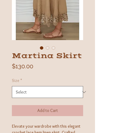
Martina Skirt
Price
$130.00
Size
*
Add to Cart
Elevate your wardrobe with this elegant
crochet lace hem linen skirt. Crafted