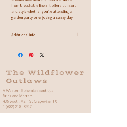
from breathable linen, it offers comfort
and style whether you're attending a
garden party or enjoying a sunny day
out. The delicate crochet lace adds a
feminine touch, making this skirt a
Additional Info
versatile piece that effortlessly
transitions from casual to chic.
Fabric: 100% Linen
Care Instructions: Hand wash cold, hang to dry
Made in Italy
The Wildflower
Outlaws
A Western Bohemian Boutique
Brick and Mortar:
406 South Main St Grapevine, TX
1 (682) 218 - 8927
Hours:​
Monday: 11am - 6pm