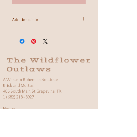
Additional Info
Fabric: 97% polyester 3% Spandex
Care Instructions: Hand wash cold, delicate
Made in USA
The Wildflower
Outlaws
A Western Bohemian Boutique
Brick and Mortar:
406 South Main St Grapevine, TX
1 (682) 218 - 8927
Hours:​
Monday: 11am - 6pm
Tuesday: CLOSED
Wednesday, Saturday: 11am - 6pm
Sunday: 12pm - 5pm