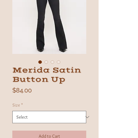
Merida Satin
Button Up
Price
$84.00
Size
*
Add to Cart