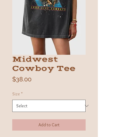
Midwest
Cowboy Tee
Price
$38.00
Size
*
Add to Cart