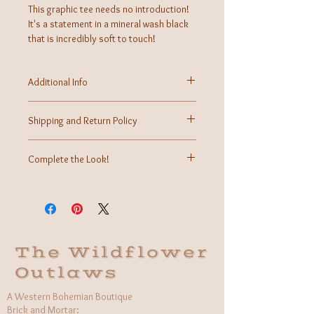
This graphic tee needs no introduction!
It's a statement in a mineral wash black
that is incredibly soft to touch!
Additional Info
Fabric: 100% Cotton
Care Instructions: Machine wash cold, air dry,
Shipping and Return Policy
tumble dry low if needed
Made in USA
Shipping calculated at time of checkout.
Returns may be accepted within 7 days of received
Complete the Look!
purchase for store credit.
More information can be found on our Contact Us
Once we have this graphic tee modeled, we
page.
cannot wait to offer our styling ideas!
The Wildflower
Outlaws
A Western Bohemian Boutique
Brick and Mortar: