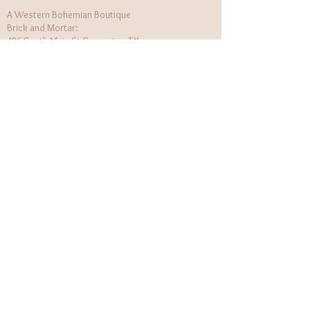
A Western Bohemian Boutique
Brick and Mortar:
406 South Main St Grapevine, TX
1 (682) 218 - 8927
Hours:​
Monday: 11am - 6pm
Tuesday: CLOSED
Wednesday, Saturday: 11am - 6pm
Sunday: 12pm - 5pm
Holiday Hours will be flexible!
CUSTOMER CARE
Returns Policy
Contact Us
About Us
STAY CONNECTED