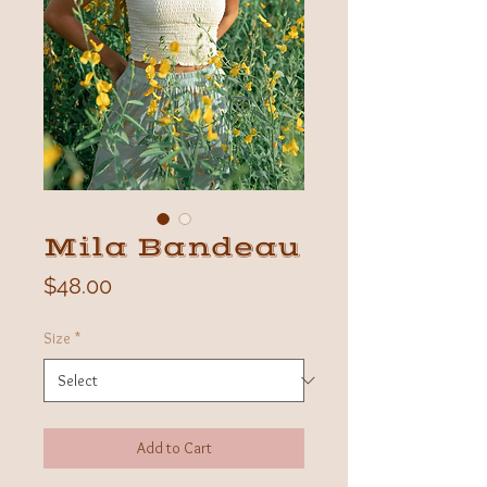
Mila Bandeau
Price
$48.00
Size
*
Add to Cart