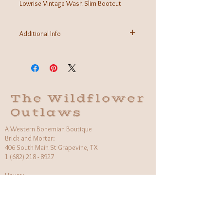
Lowrise Vintage Wash Slim Bootcut
Additional Info
Fabric: 96% Cotton 3% Elasterall 1% Spandex
Fit: 9'' RISE, 31'' INSEAM, 9'' OPENING
Care Instructions: Machine wash cold, hang to
dry
Made in USA
The Wildflower
Outlaws
A Western Bohemian Boutique
Brick and Mortar:
406 South Main St Grapevine, TX
1 (682) 218 - 8927
Hours:​
Monday: 11am - 6pm
Tuesday: CLOSED
Wednesday, Saturday: 11am - 6pm
Sunday: 12pm - 5pm