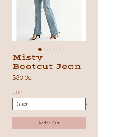
Misty
Bootcut Jean
Price
$80.00
Size
*
Add to Cart