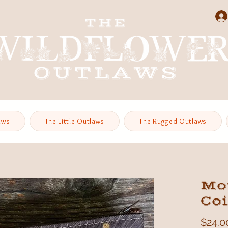
aws
The Little Outlaws
The Rugged Outlaws
Mo
Co
$24.0