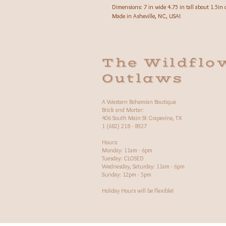
Dimensions: 7 in wide 4.75 in tall about 1.5in 
Made in Asheville, NC, USA!
The Wildflo
Outlaws
A Western Bohemian Boutique
Brick and Mortar:
406 South Main St Grapevine, TX
1 (682) 218 - 8927
Hours:​
Monday: 11am - 6pm
Tuesday: CLOSED
Wednesday, Saturday: 11am - 6pm
Sunday: 12pm - 5pm
Holiday Hours will be flexible!