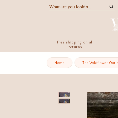
free shipping on all
returns
Home
The Wildflower Outl