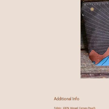
Additional Info
Fabric: 100% Waxed Canvas Pouch