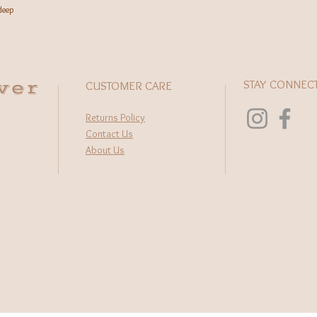
deep
wer
STAY CONNEC
CUSTOMER CARE
Returns Policy
Contact Us
About Us