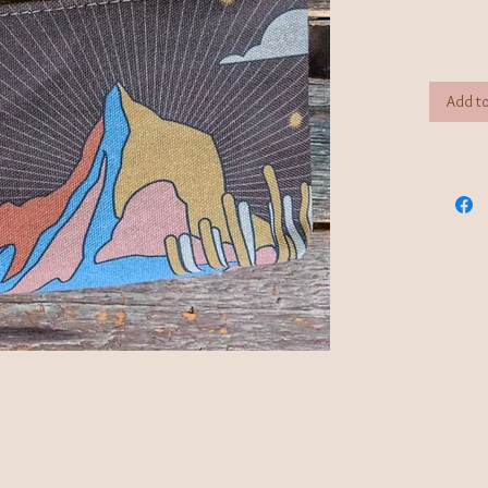
Add to