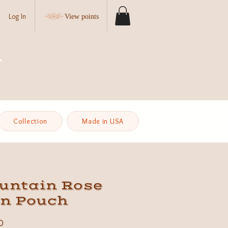
Log In
View points
Collection
Made in USA
untain Rose
in Pouch
Price
0