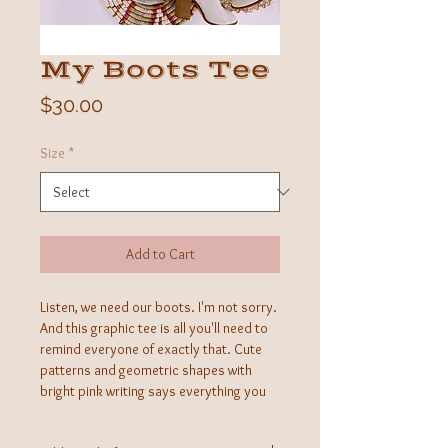
My Boots Tee
Price
$30.00
Size
*
Add to Cart
Listen, we need our boots. I'm not sorry.
And this graphic tee is all you'll need to
remind everyone of exactly that. Cute
patterns and geometric shapes with
bright pink writing says everything you
need it to and some!