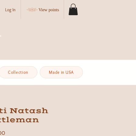
Log In
View points
Collection
Made in USA
ti Natash
ttleman
Price
00