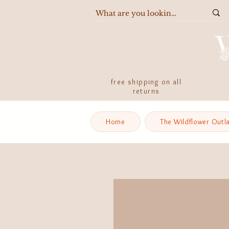
free shipping on all
returns
Home
The Wildflower Outl