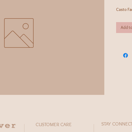
Casto Fa
Add to
wer
STAY CONNEC
CUSTOMER CARE