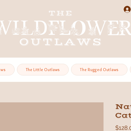
aws
The Little Outlaws
The Rugged Outlaws
Na
Ca
$128.