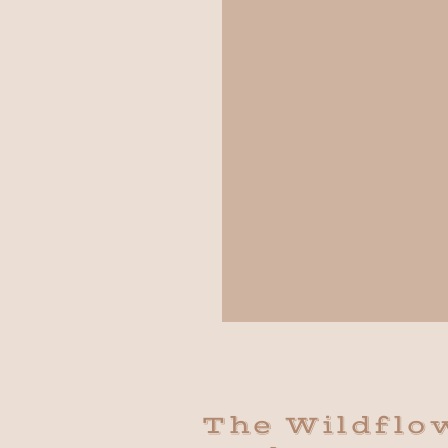
The Wildflo