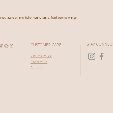
rgamot, lavender, lime, helichrysum, vanilla, frankincense, orange.
wer
STAY CONNEC
CUSTOMER CARE
Returns Policy
Contact Us
About Us