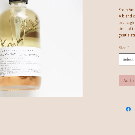
From Amo
A blend 
rechargin
time of 
gentle st
perfect f
enhanced 
Size
*
Select
Use: Mass
applied d
absorpti
Add to