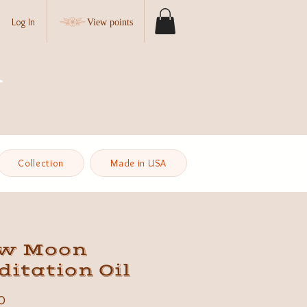
Log In
View points
Collection
Made in USA
w Moon
itation Oil
Price
0