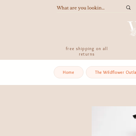
free shipping on all
returns
Home
The Wildflower Outl