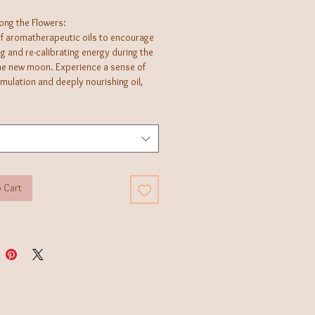
ng the Flowers:
of aromatherapeutic oils to encourage
g and re-calibrating energy during the
the new moon. Experience a sense of
imulation and deeply nourishing oil,
or setting intentions, massage,
bath, or daily meditation.
age a small amount into skin. Best if
irectly after showering for
on.
 Cart