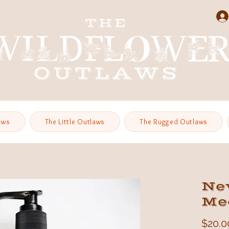
aws
The Little Outlaws
The Rugged Outlaws
Ne
Med
$20.0