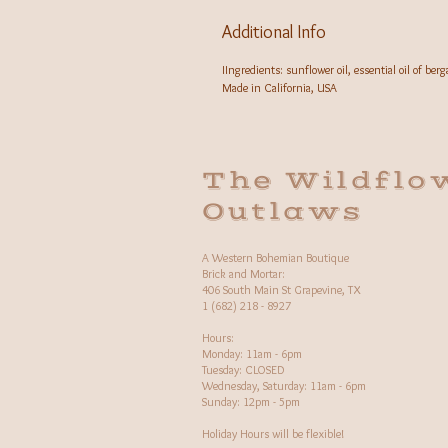
Additional Info
IIngredients: sunflower oil, essential oil of be
Made in California, USA
The Wildflo
Outlaws
A Western Bohemian Boutique
Brick and Mortar:
406 South Main St Grapevine, TX
1 (682) 218 - 8927
Hours:​
Monday: 11am - 6pm
Tuesday: CLOSED
Wednesday, Saturday: 11am - 6pm
Sunday: 12pm - 5pm
Holiday Hours will be flexible!