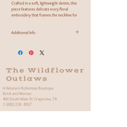
Crafted in a soft, lightweight denim, this
piece features delicate ivory floral
embroidery that frames the neckline for
a romantic, artisanal feel. Designed with
a more fitted, feminine silhouette, it
Additional Info
flatters the body while maintaining an
easy, wearable comfort.
Fabric: 100% Cotton
Care Instructions: machine wash delicate, hang
to dry
Made in USA
The Wildflower
Outlaws
A Western Bohemian Boutique
Brick and Mortar:
406 South Main St Grapevine, TX
1 (682) 218 - 8927
Hours:​
Monday: 11am - 6pm
Tuesday: CLOSED