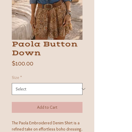
Paola Button
Down
Price
$100.00
Size
*
Add to Cart
The Paola Embroidered Denim Shirt is a
refined take on effortless boho dressing.