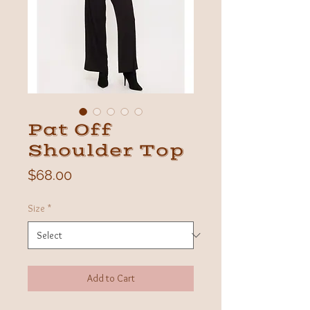
Pat Off
Shoulder Top
Price
$68.00
Size
*
Add to Cart