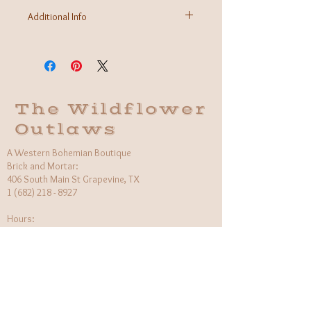
Additional Info
Fabric: 95% Modal 5% Spandex
Care Instructions: Machine wash
Made in USA
The Wildflower
Outlaws
A Western Bohemian Boutique
Brick and Mortar:
406 South Main St Grapevine, TX
1 (682) 218 - 8927
Hours:​
Monday: 11am - 6pm
Tuesday: CLOSED
Wednesday, Saturday: 11am - 6pm
Sunday: 12pm - 5pm
Holiday Hours will be flexible!