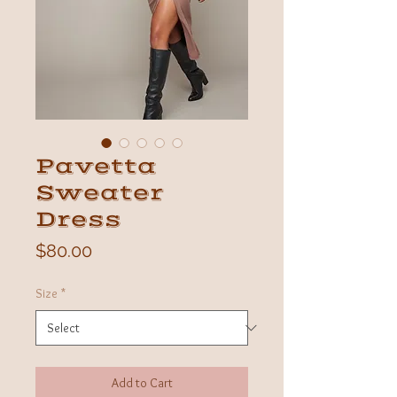
Pavetta
Sweater
Dress
Price
$80.00
Size
*
Add to Cart