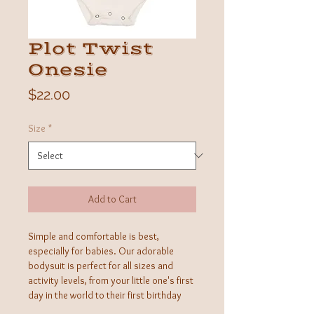
Plot Twist
Onesie
Price
$22.00
Size
*
Add to Cart
Simple and comfortable is best,
especially for babies. Our adorable
bodysuit is perfect for all sizes and
activity levels, from your little one's first
day in the world to their first birthday
celebration. Made from buttery-soft