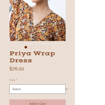
Priya Wrap
Dress
Price
$76.00
Size
*
Add to Cart