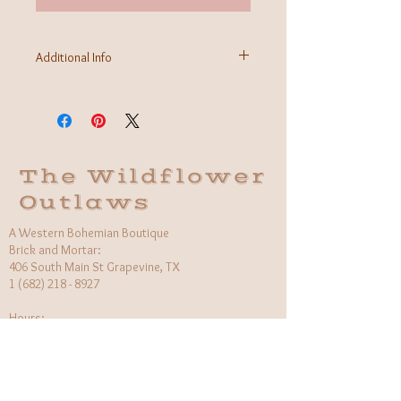
Additional Info
Fabric: 100% Rayon
Care Instructions: Machine wash cold, gentle
Made in Bali
The Wildflower
Outlaws
A Western Bohemian Boutique
Brick and Mortar:
406 South Main St Grapevine, TX
1 (682) 218 - 8927
Hours:​
Monday: 11am - 6pm
Tuesday: CLOSED
Wednesday, Saturday: 11am - 6pm
Sunday: 12pm - 5pm