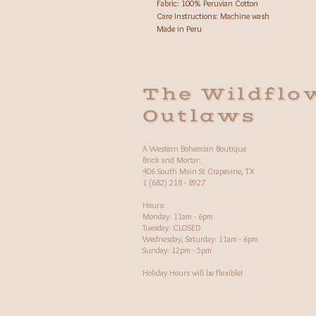
Fabric: 100% Peruvian Cotton
Care Instructions: Machine wash
Made in Peru
The Wildflo
Outlaws
A Western Bohemian Boutique
Brick and Mortar:
406 South Main St Grapevine, TX
1 (682) 218 - 8927
Hours:​
Monday: 11am - 6pm
Tuesday: CLOSED
Wednesday, Saturday: 11am - 6pm
Sunday: 12pm - 5pm
Holiday Hours will be flexible!