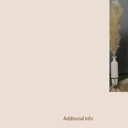
Additional Info