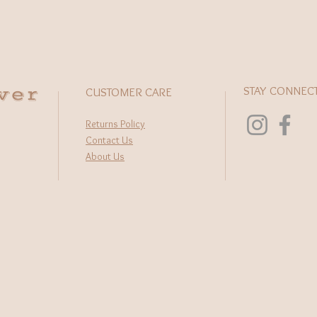
wer
STAY CONNEC
CUSTOMER CARE
Returns Policy
Contact Us
About Us