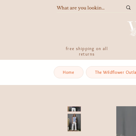
free shipping on all
returns
Home
The Wildflower Outl