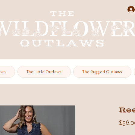
aws
The Little Outlaws
The Rugged Outlaws
Re
$56.0