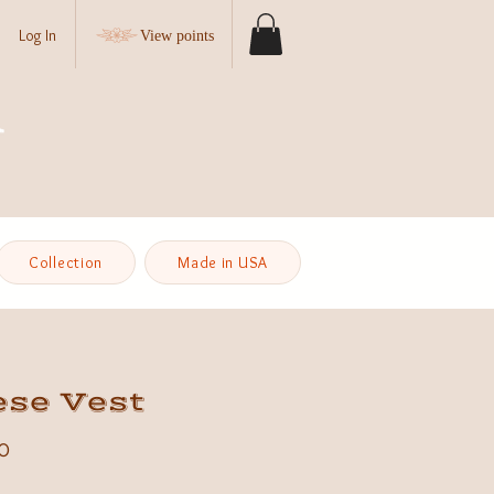
Log In
View points
Collection
Made in USA
ese Vest
Price
0