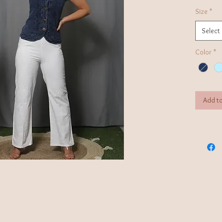
Size
*
Select
Color
*
Add to